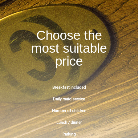
Choose the
most suitable
price
Breakfast included
Daily maid service
Number of children
Lunch / dinner
Parking