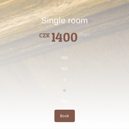
Single room
1400
CZK
/night
YES
YES
0
YES
Book