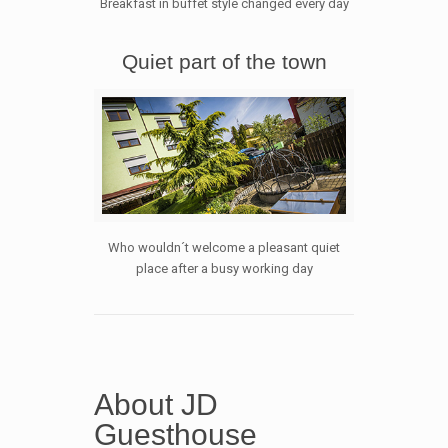
Breakfast in buffet style changed every day
Quiet part of the town
Who wouldn´t welcome a pleasant quiet
place after a busy working day
About JD
Guesthouse