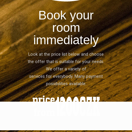
Book your
room
immediately
Look at the price list below and choose
the offer that is suitable for your needs.
We offer a variety of
services for everybody. Many payment
possibilities available.