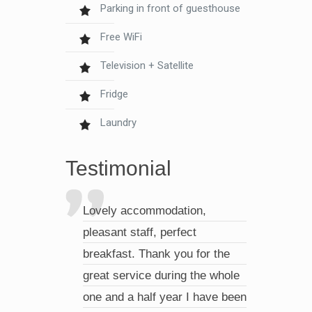
Parking in front of guesthouse
Free WiFi
Television + Satellite
Fridge
Laundry
Testimonial
Lovely accommodation,
pleasant staff, perfect
breakfast. Thank you for the
great service during the whole
one and a half year I have been