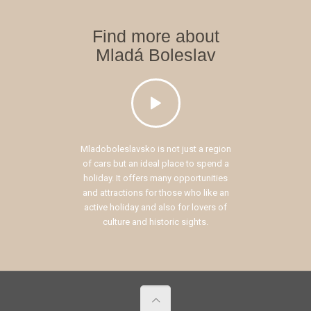
Find more about
Mladá Boleslav
Mladoboleslavsko is not just a region
of cars but an ideal place to spend a
holiday. It offers many opportunities
and attractions for those who like an
active holiday and also for lovers of
culture and historic sights.