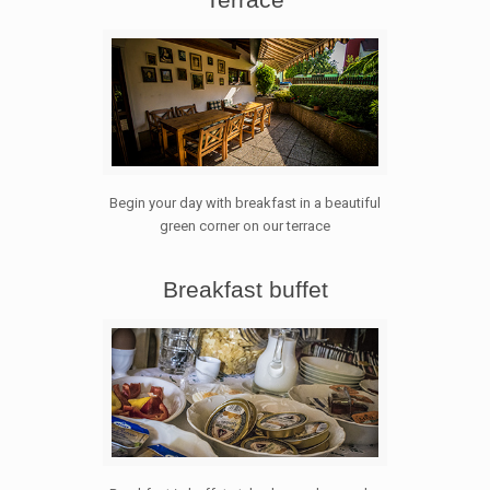
Begin your day with breakfast in a beautiful
green corner on our terrace
Breakfast buffet