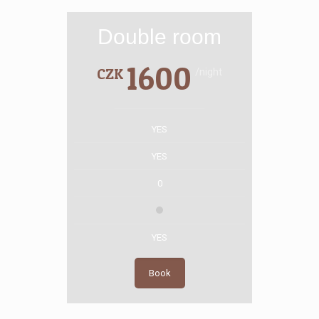
Double room
1600
CZK
/night
YES
YES
0
YES
Book