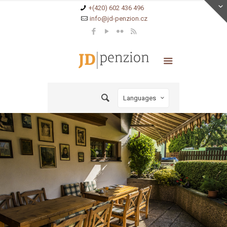
+(420) 602 436 496
info@jd-penzion.cz
Languages