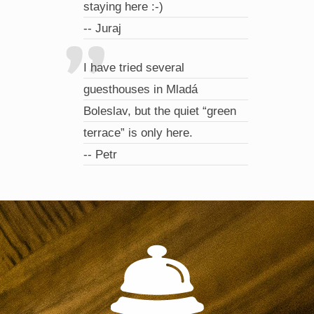
staying here :-)
-- Juraj
I have tried several
guesthouses in Mladá
Boleslav, but the quiet “green
terrace” is only here.
-- Petr