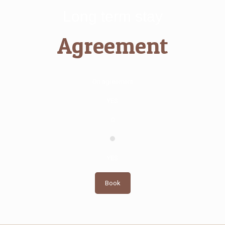
Long term stay
Agreement
On agreement
YES
0
YES
Book