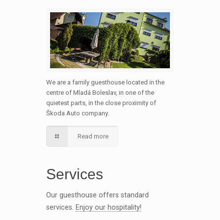
We are a family guesthouse located in the
centre of Mladá Boleslav, in one of the
quietest parts, in the close proximity of
Škoda Auto company.
Read more
Services
Our guesthouse offers standard
services.
Enjoy our hospitality!