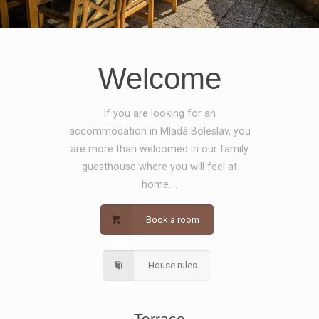
Welcome
If you are looking for an
accommodation in Mladá Boleslav, you
are more than welcomed in our family
guesthouse where you will feel at
home....
Book a room
House rules
Terrace